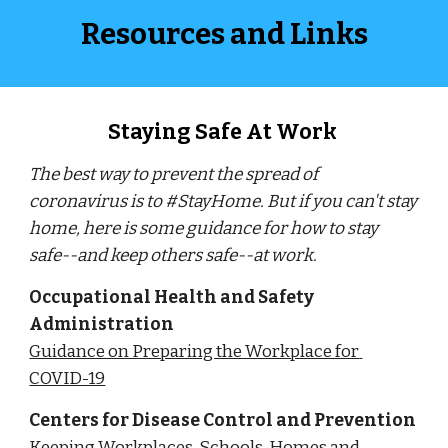
Resources and Links
Staying Safe At Work 
The best way to prevent the spread of 
coronavirus is to #StayHome. But if you can't stay 
home, here is some guidance for how to stay 
safe--and keep others safe--at work.
Occupational Health and Safety 
Administration
Guidance on Preparing the Workplace for 
COVID-19
Centers for Disease Control and Prevention
Keeping Workplaces, Schools, Homes and 