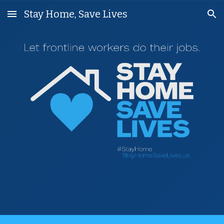
Stay Home, Save Lives
Skip to main content
Skip to navigation