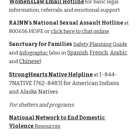
WomensLaw Email Hotline
for basic legal 
information, referrals, and emotional support 
RAINN's National Sexual Assault Hotline
 at 
800.656.HOPE or 
click here to chat online
Sanctuary for Families 
Safety Planning Guide
Spanish
French
Arabic
and 
Infographic
 (also in 
, 
,
Chinese
and 
)
StrongHearts Native Helpline
1-844-
 at 
7NATIVE (762-8483) for American Indians 
and Alaska Natives
For shelters and programs:
National Network to End Domestic 
Violence
 Resources