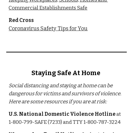
Commercial Establishments Safe
Red Cross
Coronavirus Safety Tips for You
Staying Safe At Home 
Social distancing and staying at home can be 
dangerous for victims and survivors of violence. 
Here are some resources if you are at risk:
U.S. National Domestic Violence Hotline
 at 
1-800-799-SAFE (7233) and TTY 1-800-787-3224