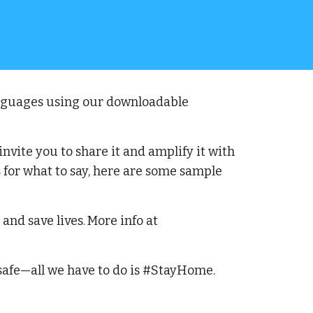
anguages using our downloadable 
invite you to share it and amplify it with 
or what to say, here are some sample 
and save lives
More info at 
. 
 safe—all we have to do is #StayHome. 