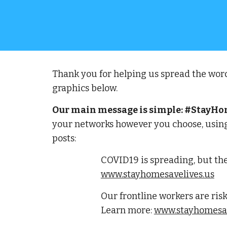
Thank you for helping us spread the word
graphics below.  
Our main message is simple: #StayHome
your networks however you choose, using
posts:
COVID19 is spreading, but the
www.stayhomesavelives.us
Our frontline workers are risk
Learn more: 
www.stayhomesav