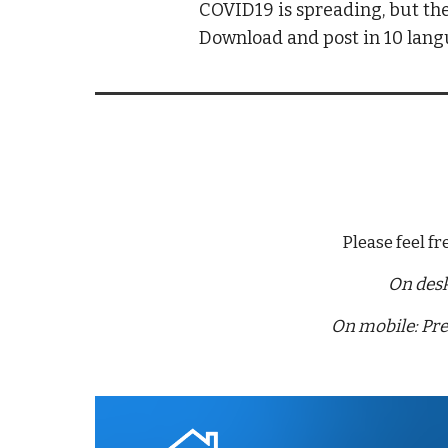
COVID19 is spreading, but the
Download and post in 10 lan
Please feel f
On desk
On mobile: Pre