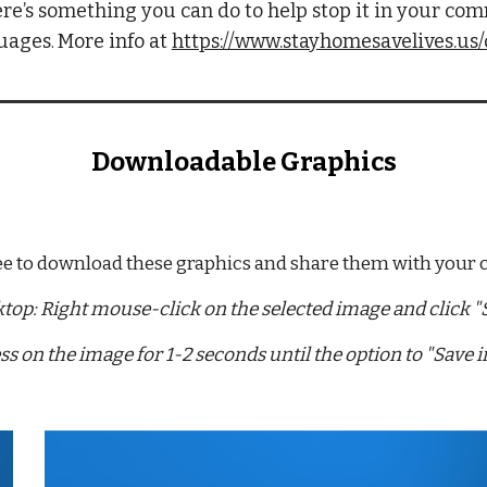
re’s something you can do to help stop it in your com
guages
More info at 
https://www.stayhomesavelives.us
. 
Downloadable Graphics
ree to download these graphics and share them with your
top: Right mouse-click on the selected image and click "S
ss on the image for 1-2 seconds until the option to "Save 