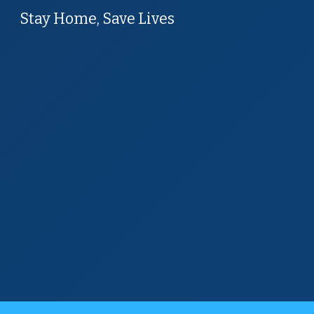
Stay Home, Save Lives
Sk