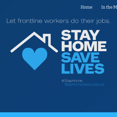
Home
In the 
ip to main content
Skip to navigat