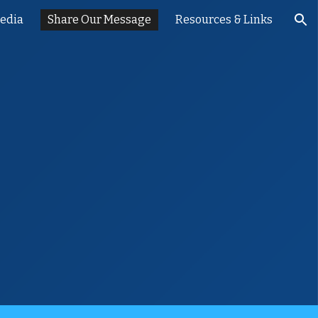
Media
Share Our Message
Resources & Links
ion