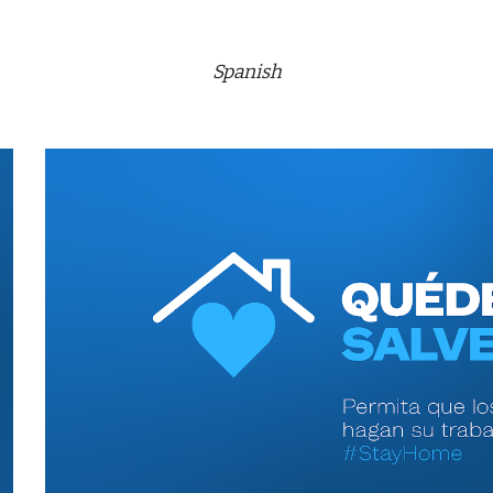
Spanish