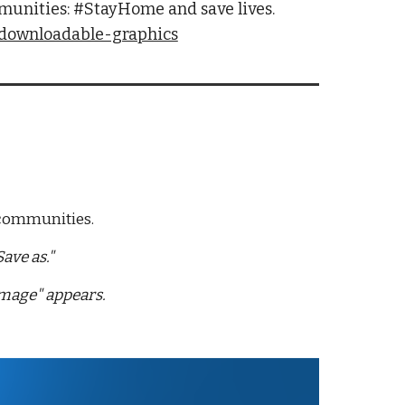
munities: #StayHome and save lives. 
/downloadable-graphics
 communities. 
ave as."
image" appears.