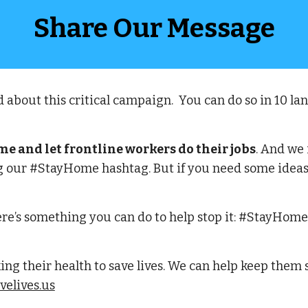
Share Our Message
 about this critical campaign.  You can do so in 10 l
 and let frontline workers do their jobs
. And we 
 our #StayHome hashtag. But if you need some ideas f
re’s something you can do to help stop it: #StayHome 
ing their health to save lives. We can help keep them
elives.us