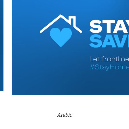
Arabic