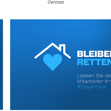
German