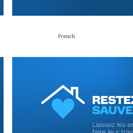
French