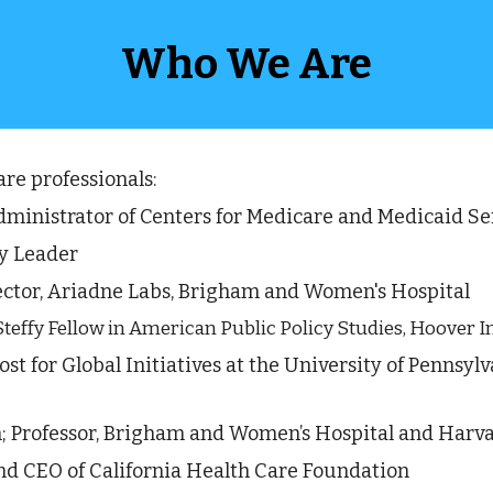
Who We Are
e professionals: 
ministrator of Centers for Medicare and Medicaid Ser
y Leader  
ctor,
Ariadne Labs
, Brigham and Women's Hospital
Steffy Fellow in American Public Policy Studies, Hoover I
vost for Global Initiatives at the University of Pennsyl
n; Professor, Brigham and Women’s Hospital and Harva
and CEO of California Health Care Foundation