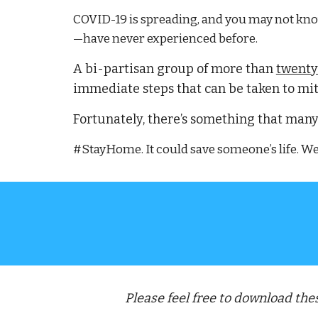
COVID-19 is spreading, and you may not know 
—have never experienced before.
A 
bi-partisan group of more than 
twenty
immediate steps that can be taken to mit
Fortunately, there’s something that many
#StayHome. It could save someone’s life. We’r
Please feel free to download th