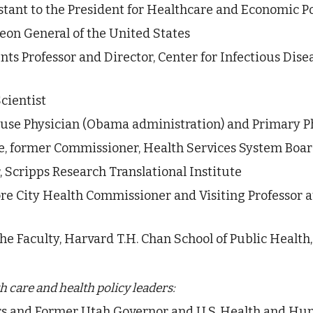
stant to the President for Healthcare and Economic Po
eon General of the United States  
nts Professor and Director, Center for Infectious Disea
cientist
se Physician (Obama administration) and Primary Ph
ne, former Commissioner, Health Services System Boar
, Scripps Research Translational Institute 
re City Health Commissioner and Visiting Professor 
the Faculty, Harvard T.H. Chan School of Public Health
 care and health policy leaders: 
ers and Former Utah Governor and U.S. Health and Hu