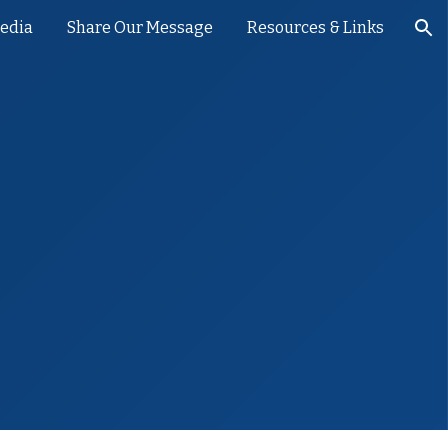
Media
Share Our Message
Resources & Links
ion