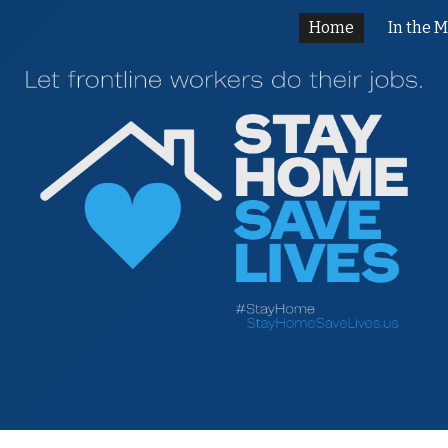
Home
In the 
ip to main content
Skip to navigat