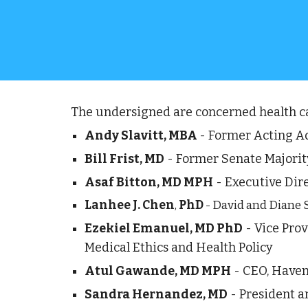
The undersigned are concerned health car
Andy Slavitt, MBA 
- Former Acting Ad
Bill Frist, MD
 - Former Senate Majorit
Asaf Bitton, MD MPH
 - Executive Dire
Lanhee J. Chen
, 
PhD
 - David and Diane 
Ezekiel Emanuel, MD PhD
 - Vice Pro
Medical Ethics and Health Policy
Atul Gawande, MD MPH
 - CEO, Have
Sandra Hernandez, MD
 - President 