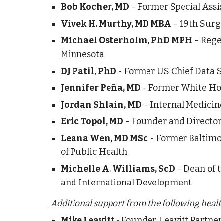
Bob Kocher, MD
 - Former Special Assi
Vivek 
. Murthy, MD MBA
 - 19th Surg
H
Michael Osterholm, PhD MPH
 - Rege
Minnesota
DJ Patil, PhD 
- Former US Chief Data S
Jennifer Peña, MD 
- Former White Hou
Jordan Shlain, MD
 - Internal Medici
Eric Topol, MD
 - Founder and Director
Leana Wen, MD MSc
 - Former Baltimo
of Public Health
Michelle A. Williams, ScD
 - Dean of 
and International Development
Additional support from the following health
Founder, Leavitt Partn
Mike Leavitt - 