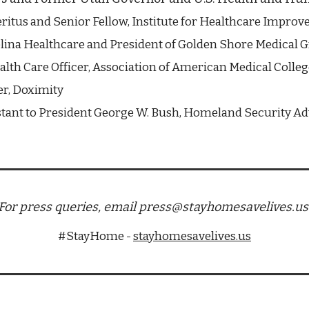
ritus and Senior Fellow, Institute for Healthcare Impro
lina Healthcare and President of Golden Shore Medical 
alth Care Officer, Association of American Medical Colleg
r, Doximity
stant to President George W. Bush, Homeland Security Adv
For press queries, email press@stayhomesavelives.us
#StayHome - 
stayhomesavelives.us