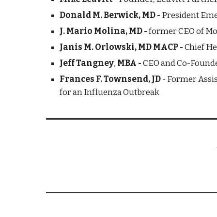
Donald M. Berwick, MD - 
President Eme
J. Mario Molina, MD - 
former
CEO of Mo
Janis M. Orlowski, MD MACP - 
Chief He
Jeff Tangney
, 
MBA -
CEO and Co-Founde
Frances F. Townsend, JD
 - Former Assi
for an Influenza Outbreak