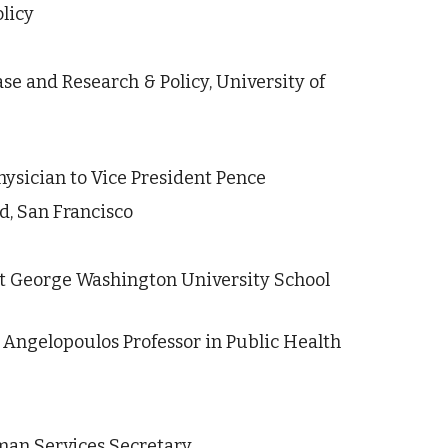
licy
se and Research & Policy, University of 
ysician to Vice President Pence
d, San Francisco
at George Washington University School 
, Angelopoulos Professor in Public Health 
man Services Secretary