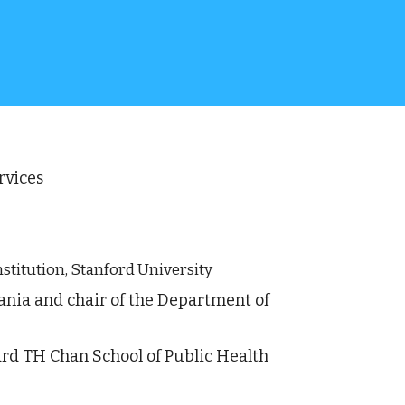
vices 
nstitution, Stanford University
vania and chair of the Department of 
rd TH Chan School of Public Health