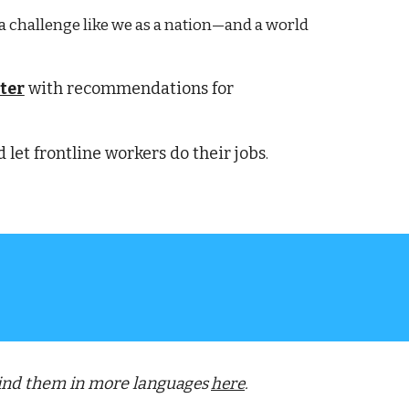
 a challenge like we as a nation—and a world
ter
 with recommendations for 
let frontline workers do their jobs
.
Find them in more langu
ages 
here
.