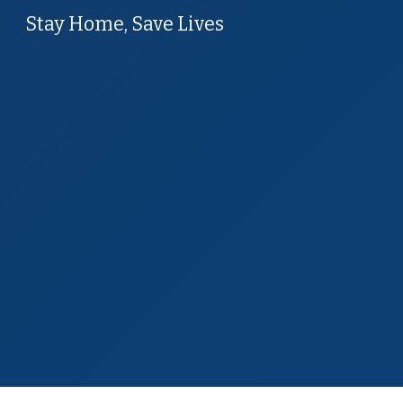
Stay Home, Save Lives
Sk