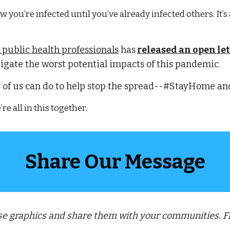
you’re infected until you’ve already infected others. It’s
 public health professionals
 has
released an open let
igate the worst potential impacts of this pandemic.
 of us can do to help stop the spread--#StayHome and 
e all in this together.
Share Our Message
ese graphics and share them with your communities. 