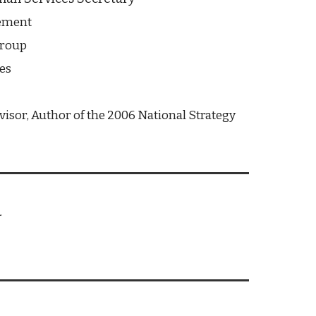
vement
Group
es
isor, Author of the 2006 National Strategy 
.